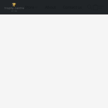
Store
About
Contact us