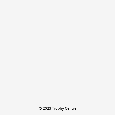
© 2023 Trophy Centre