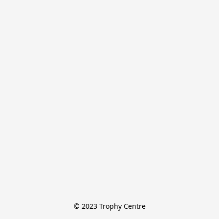
© 2023 Trophy Centre