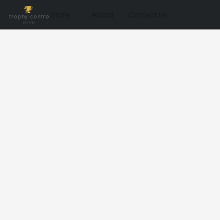
Store
About
Contact us