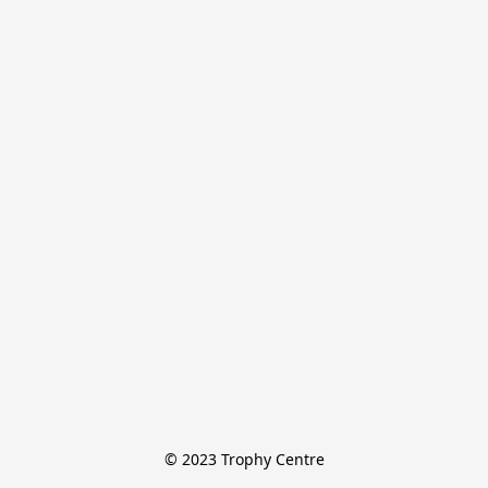
© 2023 Trophy Centre