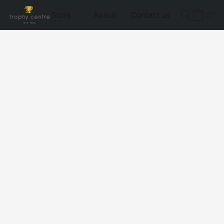
Store
About
Contact us