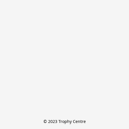
© 2023 Trophy Centre