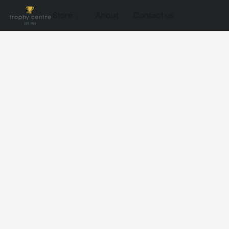
Store
About
Contact us